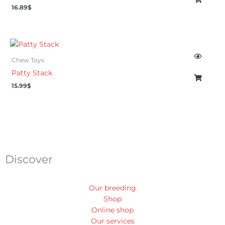
16.89
$
Chew Toys
Patty Stack
15.99
$
Discover
Our breeding
Shop
Online shop
Our services