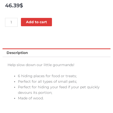
46.39
$
Wooden
Add to cart
puzzler
-
Oxbow
quantity
Description
Help slow down our little gourmands!
6 hiding places for food or treats;
Perfect for all types of small pets;
Perfect for hiding your feed if your pet quickly
devours its portion;
Made of wood.