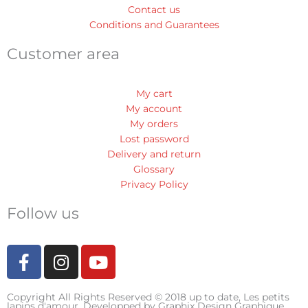
Contact us
Conditions and Guarantees
Customer area
My cart
My account
My orders
Lost password
Delivery and return
Glossary
Privacy Policy
Follow us
F
I
Y
a
n
o
c
s
u
Copyright All Rights Reserved © 2018 up to date, Les petits
e
t
t
lapins d'amour. Developped by
Graphix Design Graphique