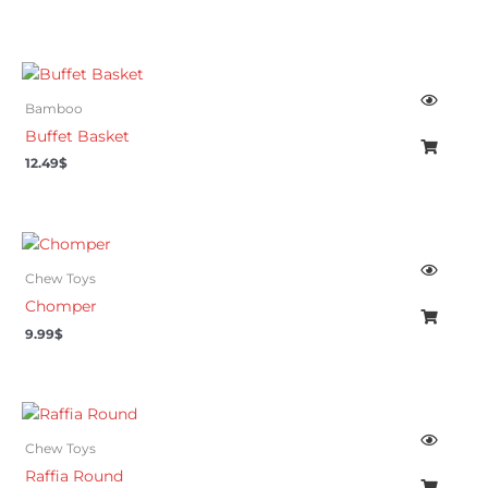
Bamboo
Buffet Basket
12.49
$
Chew Toys
Chomper
9.99
$
Chew Toys
Raffia Round