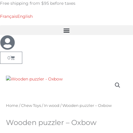
Skip
Free shipping from $95 before taxes
to
content
Français
English
Cart
0
Home
/
Chew Toys
/
In wood
/ Wooden puzzler – Oxbow
Wooden puzzler – Oxbow