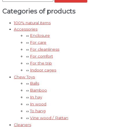
Categories of products
100% natural items
Accessories
Enclosure
For care
For cleanliness
For comfort
For the trip
Indoor cages
Chew Toys
Balls
Bamboo
In hay
In wood
To hang
Vine wood / Rattan
Cleaners