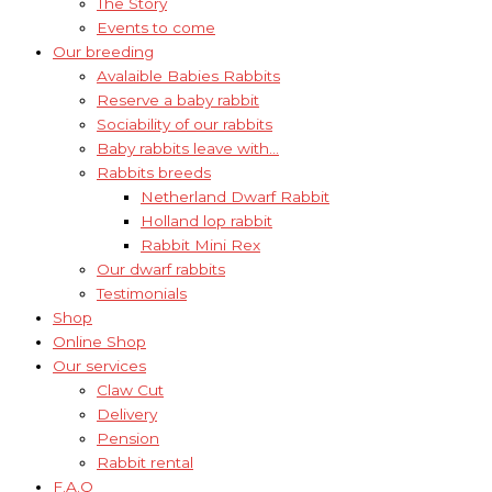
The Story
Events to come
Our breeding
Avalaible Babies Rabbits
Reserve a baby rabbit
Sociability of our rabbits
Baby rabbits leave with…
Rabbits breeds
Netherland Dwarf Rabbit
Holland lop rabbit
Rabbit Mini Rex
Our dwarf rabbits
Testimonials
Shop
Online Shop
Our services
Claw Cut
Delivery
Pension
Rabbit rental
F.A.Q