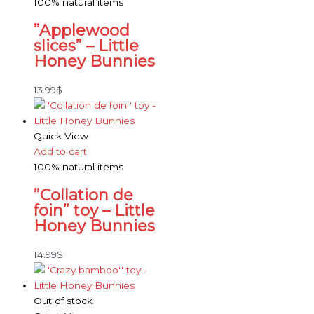
100% natural items
”Applewood
slices” – Little
Honey Bunnies
13.99
$
Quick View
Add to cart
100% natural items
”Collation de
foin” toy – Little
Honey Bunnies
14.99
$
Out of stock