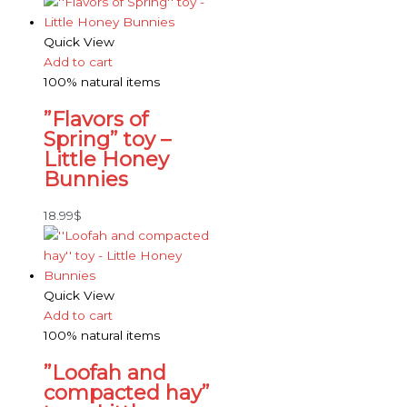
Quick View
Add to cart
100% natural items
”Flavors of
Spring” toy –
Little Honey
Bunnies
18.99
$
Quick View
Add to cart
100% natural items
”Loofah and
compacted hay”