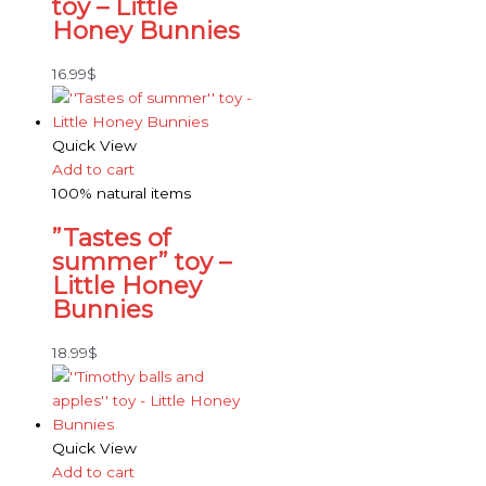
toy – Little
Honey Bunnies
16.99
$
Quick View
Add to cart
100% natural items
”Tastes of
summer” toy –
Little Honey
Bunnies
18.99
$
Quick View
Add to cart