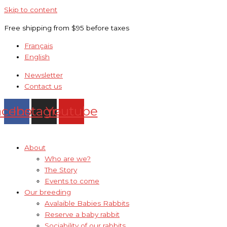
Skip to content
Free shipping from $95 before taxes
Français
English
Newsletter
Contact us
acebook
Instagram
Youtube
About
Who are we?
The Story
Events to come
Our breeding
Avalaible Babies Rabbits
Reserve a baby rabbit
Sociability of our rabbits