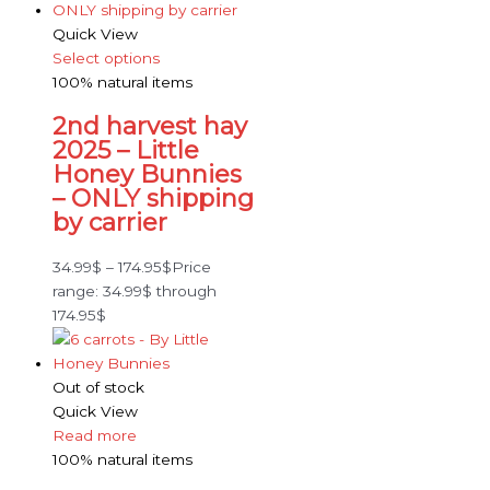
Quick View
Select options
100% natural items
2nd harvest hay
2025 – Little
Honey Bunnies
– ONLY shipping
by carrier
34.99
$
–
174.95
$
Price
range: 34.99$ through
174.95$
Out of stock
Quick View
Read more
100% natural items