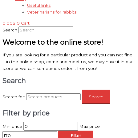
Useful links
Veterinarians for rabbits
0.00
$
0
Cart
Search
Welcome to the online store!
If you are looking for a particular product and you can not find
it in the online shop, come and meet us, we may have it in our
store or we can sometimes order it from you!
Search
Search for:
Search
Filter by price
Min price
Max price
Filter