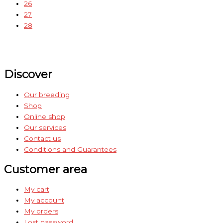
26
27
28
Discover
Our breeding
Shop
Online shop
Our services
Contact us
Conditions and Guarantees
Customer area
My cart
My account
My orders
Lost password