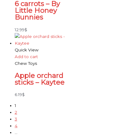
6 carrots – By
Little Honey
Bunnies
12.99
$
Quick View
Add to cart
Chew Toys
Apple orchard
sticks – Kaytee
6.19
$
1
2
3
4
…