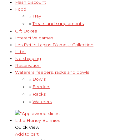
Flash discount
Food
Hay
Treats and supplements
Gift Boxes
Interactive games
Les Petits Lapins D'amour Collection
Litter
No shipping
Reservation
Waterers, feeders, racks and bowls
Bowls
Feeders
Racks
Waterers
Quick View
Add to cart