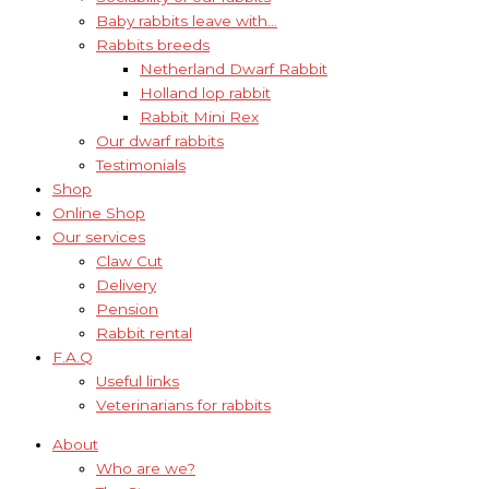
Baby rabbits leave with…
Rabbits breeds
Netherland Dwarf Rabbit
Holland lop rabbit
Rabbit Mini Rex
Our dwarf rabbits
Testimonials
Shop
Online Shop
Our services
Claw Cut
Delivery
Pension
Rabbit rental
F.A.Q
Useful links
Veterinarians for rabbits
About
Who are we?