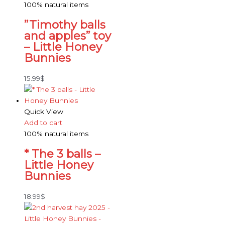
100% natural items
”Timothy balls
and apples” toy
– Little Honey
Bunnies
15.99
$
Quick View
Add to cart
100% natural items
* The 3 balls –
Little Honey
Bunnies
18.99
$