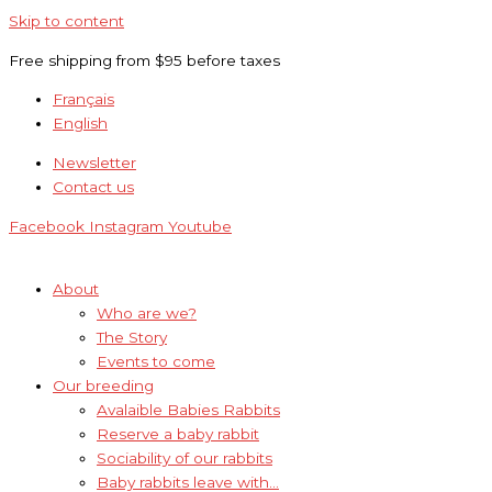
Skip to content
Free shipping from $95 before taxes
Français
English
Newsletter
Contact us
Facebook
Instagram
Youtube
About
Who are we?
The Story
Events to come
Our breeding
Avalaible Babies Rabbits
Reserve a baby rabbit
Sociability of our rabbits
Baby rabbits leave with…