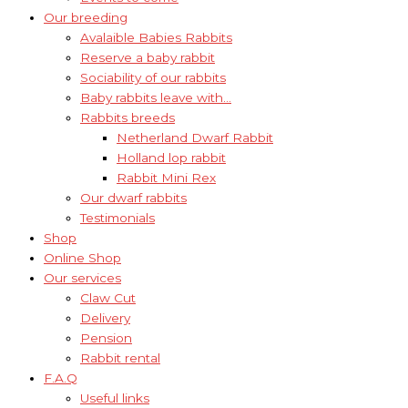
Our breeding
Avalaible Babies Rabbits
Reserve a baby rabbit
Sociability of our rabbits
Baby rabbits leave with…
Rabbits breeds
Netherland Dwarf Rabbit
Holland lop rabbit
Rabbit Mini Rex
Our dwarf rabbits
Testimonials
Shop
Online Shop
Our services
Claw Cut
Delivery
Pension
Rabbit rental
F.A.Q
Useful links