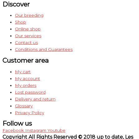
Discover
Our breeding
Shop
Online shop
Our services
Contact us
Conditions and Guarantees
Customer area
My cart
My account
My orders
Lost password
Delivery and return
Glossary
Privacy Policy
Follow us
Facebook
Instagram
Youtube
Copyright All Rights Reserved © 2018 up to date, Les