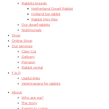
Rabbits breeds
Netherland Dwarf Rabbit
Holland lop rabbit
Rabbit Mini Rex
Our dwarf rabbits
Testimonials
Shop
Online Shop
Our services
Claw Cut
Delivery
Pension
Rabbit rental
F.A.Q
Useful links
Veterinarians for rabbits
About
Who are we?
The Story
Events to come