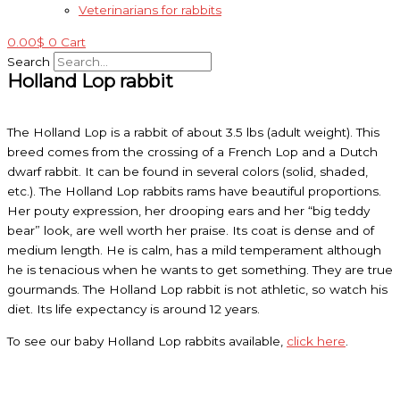
Veterinarians for rabbits
0.00
$
0
Cart
Search
Holland Lop rabbit
The Holland Lop is a rabbit of about 3.5 lbs (adult weight). This
breed comes from the crossing of a French Lop and a Dutch
dwarf rabbit. It can be found in several colors (solid, shaded,
etc.). The Holland Lop rabbits rams have beautiful proportions.
Her pouty expression, her drooping ears and her “big teddy
bear” look, are well worth her praise. Its coat is dense and of
medium length. He is calm, has a mild temperament although
he is tenacious when he wants to get something. They are true
gourmands. The Holland Lop rabbit is not athletic, so watch his
diet. Its life expectancy is around 12 years.
To see our baby Holland Lop rabbits available,
click here
.