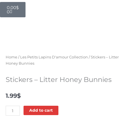
Cart
0.00
$
0
Home
/
Les Petits Lapins D'amour Collection
/ Stickers – Litter
Honey Bunnies
Stickers – Litter Honey Bunnies
1.99
$
Stickers
Add to cart
-
Litter