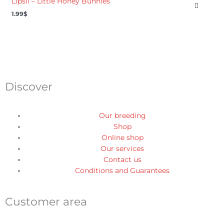
Lipsil – Little Honey Bunnies
1.99
$
Discover
Our breeding
Shop
Online shop
Our services
Contact us
Conditions and Guarantees
Customer area