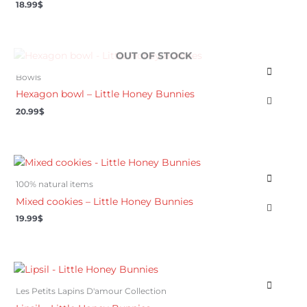
18.99
$
OUT OF STOCK
Bowls
Hexagon bowl – Little Honey Bunnies
20.99
$
100% natural items
Mixed cookies – Little Honey Bunnies
19.99
$
Les Petits Lapins D'amour Collection