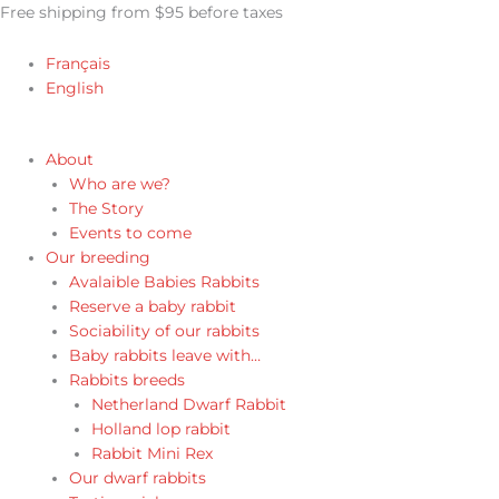
Skip
Free shipping from $95 before taxes
to
content
Français
English
About
Who are we?
The Story
Events to come
Our breeding
Avalaible Babies Rabbits
Reserve a baby rabbit
Sociability of our rabbits
Baby rabbits leave with…
Rabbits breeds
Netherland Dwarf Rabbit
Holland lop rabbit
Rabbit Mini Rex
Our dwarf rabbits