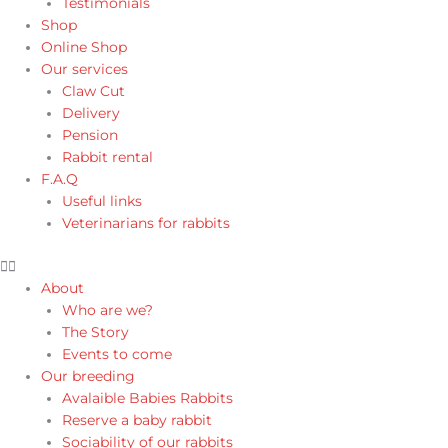
Testimonials
Shop
Online Shop
Our services
Claw Cut
Delivery
Pension
Rabbit rental
F.A.Q
Useful links
Veterinarians for rabbits
About
Who are we?
The Story
Events to come
Our breeding
Avalaible Babies Rabbits
Reserve a baby rabbit
Sociability of our rabbits