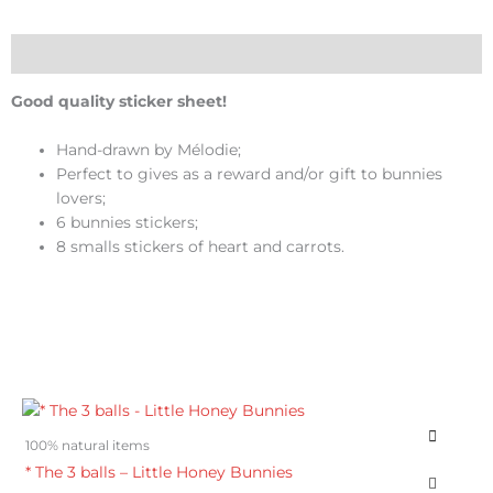
Honey
Bunnies
quantity
Description
Good quality sticker sheet!
Hand-drawn by Mélodie;
Perfect to gives as a reward and/or gift to bunnies
lovers;
6 bunnies stickers;
8 smalls stickers of heart and carrots.
100% natural items
* The 3 balls – Little Honey Bunnies