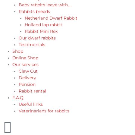
Baby rabbits leave with…
Rabbits breeds
Netherland Dwarf Rabbit
Holland lop rabbit
Rabbit Mini Rex
Our dwarf rabbits
Testimonials
Shop
Online Shop
Our services
Claw Cut
Delivery
Pension
Rabbit rental
F.A.Q
Useful links
Veterinarians for rabbits