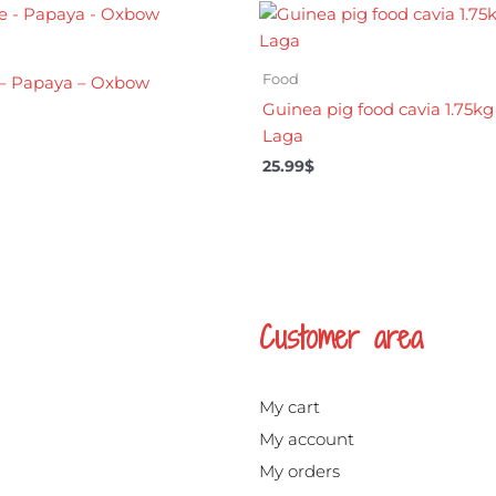
Food
e – Papaya – Oxbow
Guinea pig food cavia 1.75kg
Laga
25.99
$
Customer area
My cart
My account
My orders