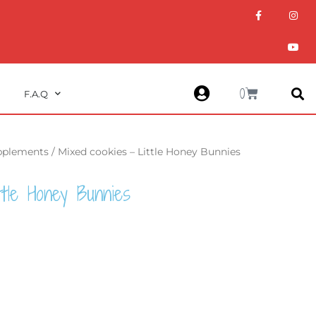
F
I
Y
a
n
o
c
s
u
e
t
t
b
a
u
o
g
b
o
r
e
k
a
m
Cart
0
F.A.Q
upplements
/ Mixed cookies – Little Honey Bunnies
ttle Honey Bunnies