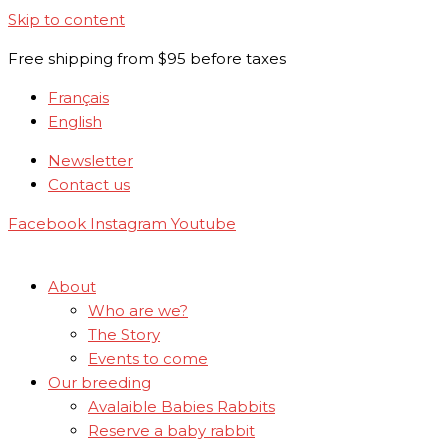
Skip to content
Free shipping from $95 before taxes
Français
English
Newsletter
Contact us
Facebook
Instagram
Youtube
About
Who are we?
The Story
Events to come
Our breeding
Avalaible Babies Rabbits
Reserve a baby rabbit