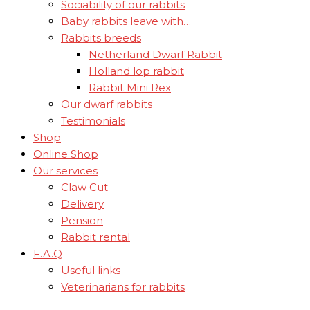
Sociability of our rabbits
Baby rabbits leave with…
Rabbits breeds
Netherland Dwarf Rabbit
Holland lop rabbit
Rabbit Mini Rex
Our dwarf rabbits
Testimonials
Shop
Online Shop
Our services
Claw Cut
Delivery
Pension
Rabbit rental
F.A.Q
Useful links
Veterinarians for rabbits