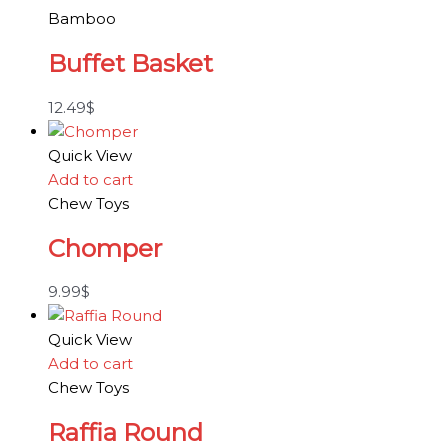
Bamboo
Buffet Basket
12.49
$
Quick View
Add to cart
Chew Toys
Chomper
9.99
$
Quick View
Add to cart
Chew Toys
Raffia Round