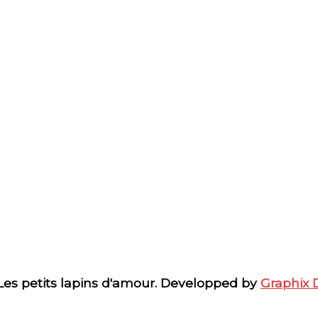
 Les petits lapins d'amour. Developped by
Graphix 