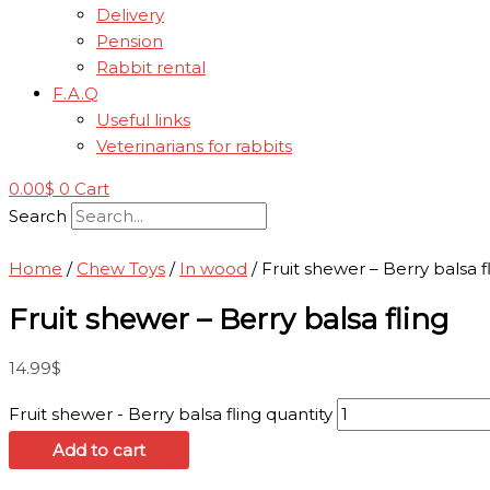
Delivery
Pension
Rabbit rental
F.A.Q
Useful links
Veterinarians for rabbits
0.00
$
0
Cart
Search
Home
/
Chew Toys
/
In wood
/ Fruit shewer – Berry balsa f
Fruit shewer – Berry balsa fling
14.99
$
Fruit shewer - Berry balsa fling quantity
Add to cart