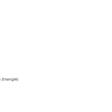
 (triangle)