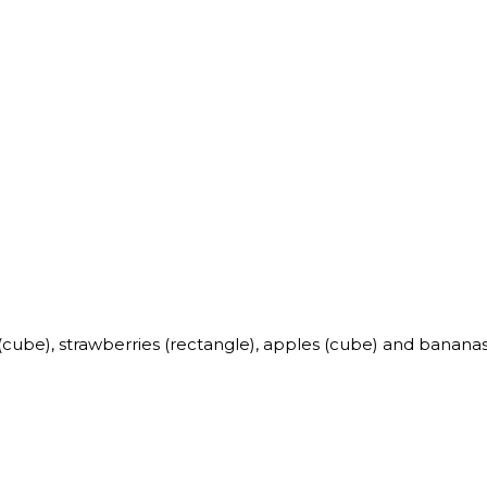
s (cube), strawberries (rectangle), apples (cube) and bananas