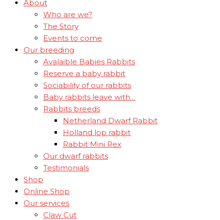
About
Who are we?
The Story
Events to come
Our breeding
Avalaible Babies Rabbits
Reserve a baby rabbit
Sociability of our rabbits
Baby rabbits leave with…
Rabbits breeds
Netherland Dwarf Rabbit
Holland lop rabbit
Rabbit Mini Rex
Our dwarf rabbits
Testimonials
Shop
Online Shop
Our services
Claw Cut