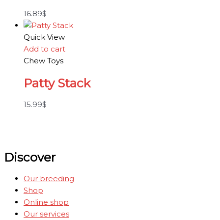
16.89
$
Quick View
Add to cart
Chew Toys
Patty Stack
15.99
$
Discover
Our breeding
Shop
Online shop
Our services