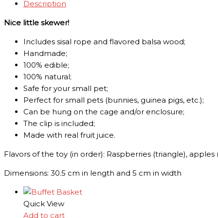
Description
Nice little skewer!
Includes sisal rope and flavored balsa wood;
Handmade;
100% edible;
1
00% natural;
Safe for your small pet;
Perfect for small pets (bunnies, guinea pigs, etc.);
C
an be hung on the cage and/or enclosure;
The clip is included;
Made with real fruit juice.
Flavors of the toy (in order): Raspberries (triangle), apple
Dimensions: 30.5 cm in length and 5 cm in width
Quick View
Add to cart