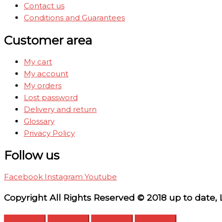
Contact us
Conditions and Guarantees
Customer area
My cart
My account
My orders
Lost password
Delivery and return
Glossary
Privacy Policy
Follow us
Facebook
Instagram
Youtube
Copyright All Rights Reserved © 2018 up to date,