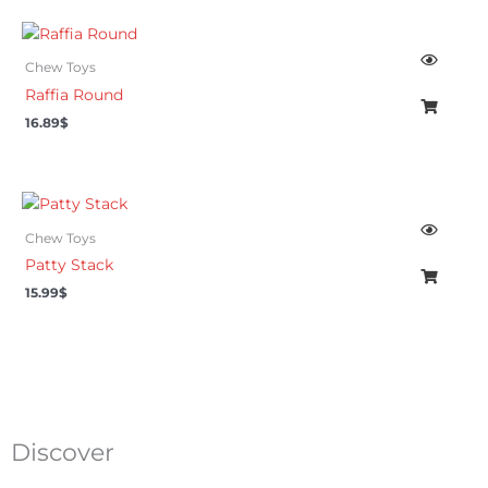
Chew Toys
Raffia Round
16.89
$
Chew Toys
Patty Stack
15.99
$
Discover