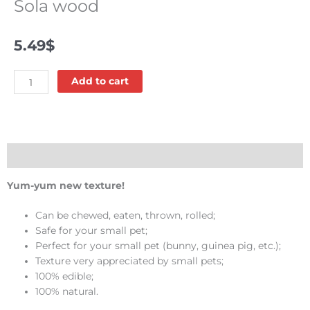
Sola wood
5.49
$
Sola
Add to cart
wood
quantity
Description
Yum-yum new texture!
Can be chewed, eaten, thrown, rolled;
Safe for your small pet;
Perfect for your small pet (bunny, guinea pig, etc.);
Texture very appreciated by small pets;
100% edible;
100% natural.