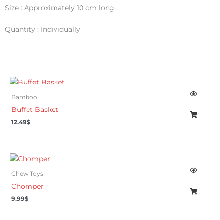
Size : Approximately 10 cm long
Quantity : Individually
Bamboo
Buffet Basket
12.49
$
Chew Toys
Chomper
9.99
$