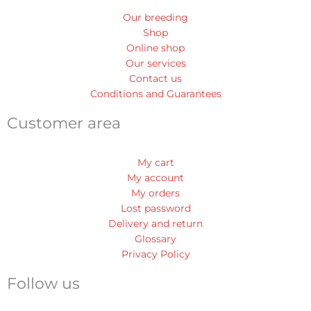
Our breeding
Shop
Online shop
Our services
Contact us
Conditions and Guarantees
Customer area
My cart
My account
My orders
Lost password
Delivery and return
Glossary
Privacy Policy
Follow us