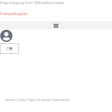
Skip
Free shipping from $95 before taxes
to
content
Français
English
Cart
0
Home
/
Chew Toys
/
In wood
/ Sola wood