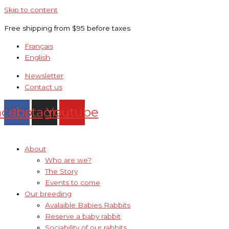
Skip to content
Free shipping from $95 before taxes
Français
English
Newsletter
Contact us
acebook
Instagram
Youtube
About
Who are we?
The Story
Events to come
Our breeding
Avalaible Babies Rabbits
Reserve a baby rabbit
Sociability of our rabbits