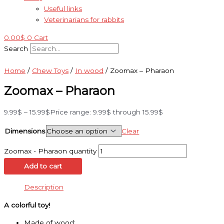
Useful links
Veterinarians for rabbits
0.00
$
0
Cart
Search
Home
/
Chew Toys
/
In wood
/ Zoomax – Pharaon
Zoomax – Pharaon
9.99
$
–
15.99
$
Price range: 9.99$ through 15.99$
Dimensions
Clear
Zoomax - Pharaon quantity
Add to cart
Description
A colorful toy!
Made of wood;