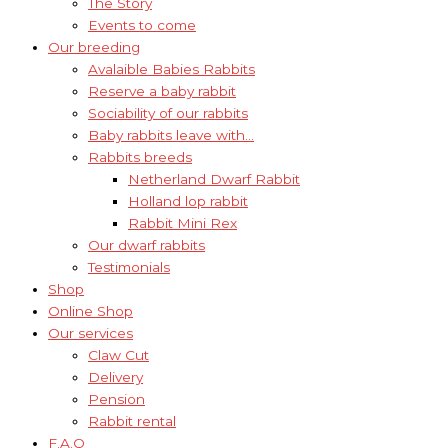
The Story
Events to come
Our breeding
Avalaible Babies Rabbits
Reserve a baby rabbit
Sociability of our rabbits
Baby rabbits leave with…
Rabbits breeds
Netherland Dwarf Rabbit
Holland lop rabbit
Rabbit Mini Rex
Our dwarf rabbits
Testimonials
Shop
Online Shop
Our services
Claw Cut
Delivery
Pension
Rabbit rental
F.A.Q