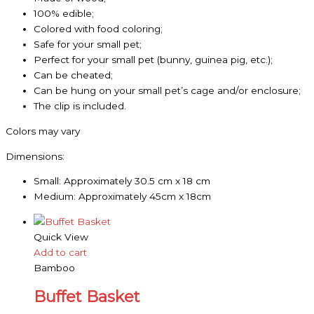
100% edible;
Colored with food coloring;
Safe for your small pet;
Perfect for your small pet (bunny, guinea pig, etc.);
Can be cheated;
Can be hung on your small pet’s cage and/or enclosure;
The clip is included.
Colors may vary
Dimensions:
Small: Approximately 30.5 cm x 18 cm
Medium: Approximately 45cm x 18cm
Quick View
Add to cart
Bamboo
Buffet Basket