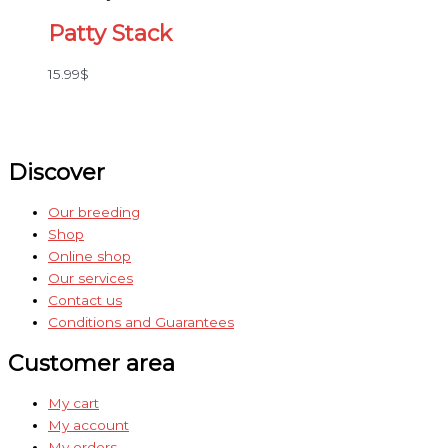
Patty Stack
15.99
$
Discover
Our breeding
Shop
Online shop
Our services
Contact us
Conditions and Guarantees
Customer area
My cart
My account
My orders