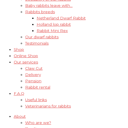
Baby rabbits leave with…
Rabbits breeds
Netherland Dwarf Rabbit
Holland lop rabbit
Rabbit Mini Rex
Our dwarf rabbits
Testimonials
Shop
Online Shop
Our services
Claw Cut
Delivery
Pension
Rabbit rental
F.A.Q
Useful links
Veterinarians for rabbits
About
Who are we?