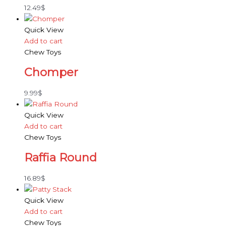
12.49
$
Quick View
Add to cart
Chew Toys
Chomper
9.99
$
Quick View
Add to cart
Chew Toys
Raffia Round
16.89
$
Quick View
Add to cart
Chew Toys