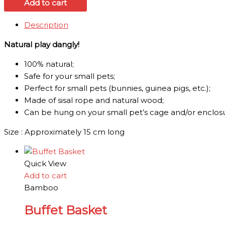
Add to cart
Description
Natural play dangly!
1
00% natural;
Safe for your small pets;
Perfect for small pets (bunnies, guinea pigs, etc.);
Made of sisal rope and natural wood;
Can be hung on your small pet’s cage and/or enclos
Size : Approximately 15 cm long
Quick View
Add to cart
Bamboo
Buffet Basket