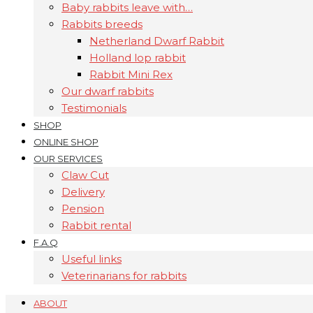
Baby rabbits leave with…
Rabbits breeds
Netherland Dwarf Rabbit
Holland lop rabbit
Rabbit Mini Rex
Our dwarf rabbits
Testimonials
SHOP
ONLINE SHOP
OUR SERVICES
Claw Cut
Delivery
Pension
Rabbit rental
F.A.Q
Useful links
Veterinarians for rabbits
ABOUT