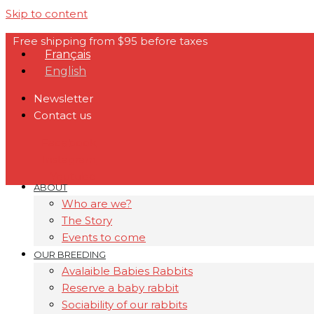
Skip to content
Free shipping from $95 before taxes
Français
English
Newsletter
Contact us
Facebook
Instagram
Youtube
ABOUT
Who are we?
The Story
Events to come
OUR BREEDING
Avalaible Babies Rabbits
Reserve a baby rabbit
Sociability of our rabbits