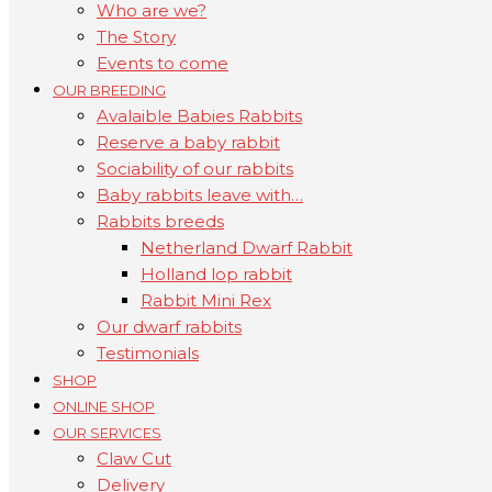
Who are we?
The Story
Events to come
OUR BREEDING
Avalaible Babies Rabbits
Reserve a baby rabbit
Sociability of our rabbits
Baby rabbits leave with…
Rabbits breeds
Netherland Dwarf Rabbit
Holland lop rabbit
Rabbit Mini Rex
Our dwarf rabbits
Testimonials
SHOP
ONLINE SHOP
OUR SERVICES
Claw Cut
Delivery