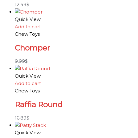
12.49
$
Quick View
Add to cart
Chew Toys
Chomper
9.99
$
Quick View
Add to cart
Chew Toys
Raffia Round
16.89
$
Quick View