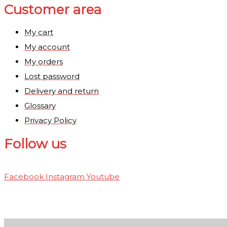
Customer area
My cart
My account
My orders
Lost password
Delivery and return
Glossary
Privacy Policy
Follow us
Facebook
Instagram
Youtube