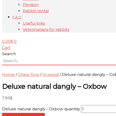
Pension
Rabbit rental
F.A.Q
Useful links
Veterinarians for rabbits
0.00
$
0
Cart
Search
Home
/
Chew Toys
/
In wood
/ Deluxe natural dangly – O
Deluxe natural dangly – Oxbow
7.99
$
Deluxe natural dangly - Oxbow quantity