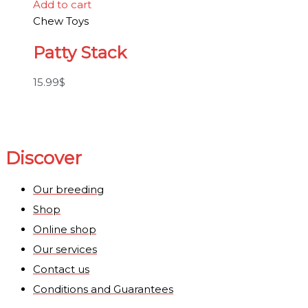
Add to cart
Chew Toys
Patty Stack
15.99
$
Discover
Our breeding
Shop
Online shop
Our services
Contact us
Conditions and Guarantees