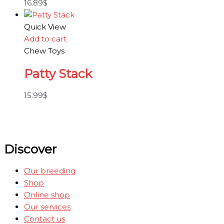
16.89
$
Quick View
Add to cart
Chew Toys
Patty Stack
15.99
$
Discover
Our breeding
Shop
Online shop
Our services
Contact us