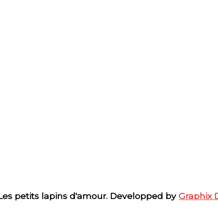
 Les petits lapins d'amour. Developped by
Graphix 