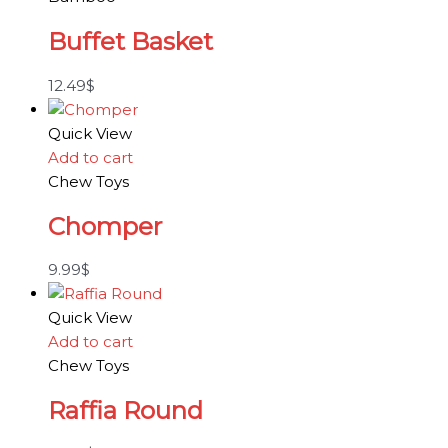
Buffet Basket
12.49
$
Quick View
Add to cart
Chew Toys
Chomper
9.99
$
Quick View
Add to cart
Chew Toys
Raffia Round