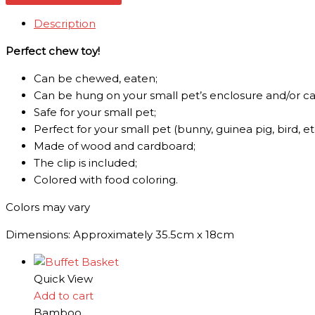
Description
Perfect chew toy!
Can be chewed, eaten;
Can be hung on your small pet’s enclosure and/or c
Safe for your small pet;
Perfect for your small pet (bunny, guinea pig, bird, etc
Made of wood and cardboard;
The clip is included;
Colored with food coloring.
Colors may vary
Dimensions: Approximately 35.5cm x 18cm
Quick View
Add to cart
Bamboo