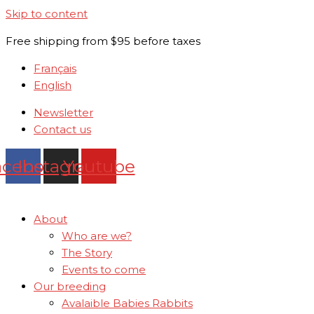
Skip to content
Free shipping from $95 before taxes
Français
English
Newsletter
Contact us
acebook
Instagram
Youtube
About
Who are we?
The Story
Events to come
Our breeding
Avalaible Babies Rabbits