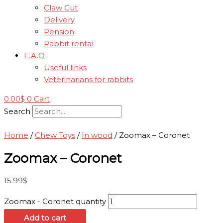
Claw Cut
Delivery
Pension
Rabbit rental
F.A.Q
Useful links
Veterinarians for rabbits
0.00
$
0
Cart
Search
Home
/
Chew Toys
/
In wood
/ Zoomax – Coronet
Zoomax – Coronet
15.99
$
Zoomax - Coronet quantity
Add to cart