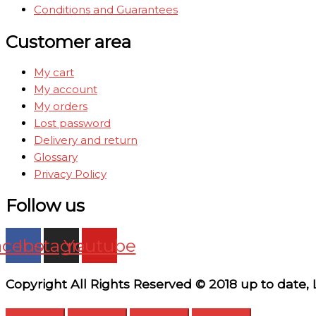
Conditions and Guarantees
Customer area
My cart
My account
My orders
Lost password
Delivery and return
Glossary
Privacy Policy
Follow us
acebook
Instagram
Youtube
Copyright All Rights Reserved © 2018 up to date,