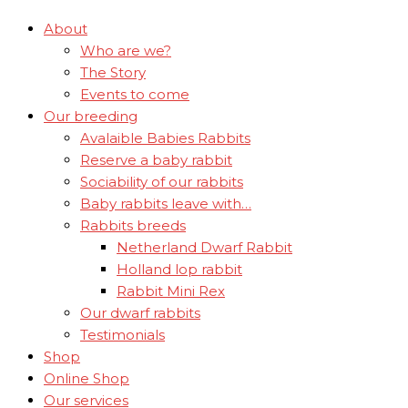
About
Who are we?
The Story
Events to come
Our breeding
Avalaible Babies Rabbits
Reserve a baby rabbit
Sociability of our rabbits
Baby rabbits leave with…
Rabbits breeds
Netherland Dwarf Rabbit
Holland lop rabbit
Rabbit Mini Rex
Our dwarf rabbits
Testimonials
Shop
Online Shop
Our services