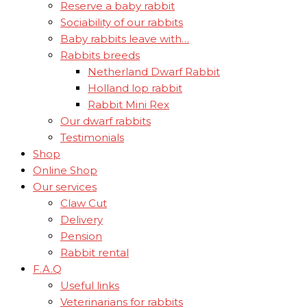
Reserve a baby rabbit
Sociability of our rabbits
Baby rabbits leave with…
Rabbits breeds
Netherland Dwarf Rabbit
Holland lop rabbit
Rabbit Mini Rex
Our dwarf rabbits
Testimonials
Shop
Online Shop
Our services
Claw Cut
Delivery
Pension
Rabbit rental
F.A.Q
Useful links
Veterinarians for rabbits