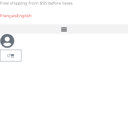
Skip
Free shipping from $95 before taxes
to
content
Français
English
Cart
0