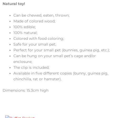
Natural toy!
Can be chewed, eaten, thrown;
Made of colored wood;
100% edible;
100% natural;
Colored with food coloring;
Safe for your small pet;
Perfect for your small pet (bunnies, guinea pig, etc.);
Can be hung on your small pet’s cage and/or
enclosure;
The clip is included;
Available in five different copies (bunny, guinea pig,
chinchilla, rat or hamster).
Dimensions: 15.3cm high