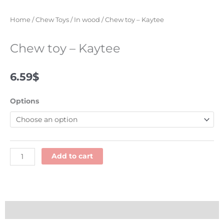
Home
/
Chew Toys
/
In wood
/ Chew toy – Kaytee
Chew toy – Kaytee
6.59
$
Chew
Options
toy
-
Kaytee
quantity
Add to cart
Description