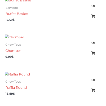
Bamboo
Buffet Basket
12.49
$
Chew Toys
Chomper
9.99
$
Chew Toys
Raffia Round
16.89
$