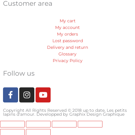
Customer area
My cart
My account
My orders
Lost password
Delivery and return
Glossary
Privacy Policy
Follow us
F
I
Y
a
n
o
c
s
u
Copyright All Rights Reserved © 2018 up to date, Les petits
e
t
t
lapins d'amour. Developped by
Graphix Design Graphique
b
a
u
o
g
b