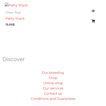
Chew Toys
Patty Stack
15.99
$
Discover
Our breeding
Shop
Online shop
Our services
Contact us
Conditions and Guarantees