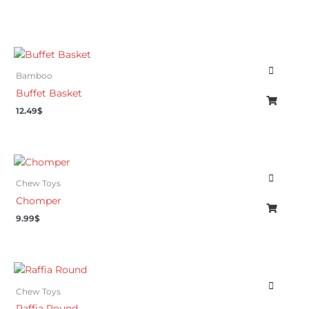
Bamboo
Buffet Basket
12.49
$
Chew Toys
Chomper
9.99
$
Chew Toys
Raffia Round