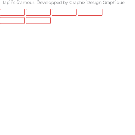
e
t
t
lapins d'amour. Developped by
Graphix Design Graphique
b
a
u
o
g
b
o
r
e
k
a
m