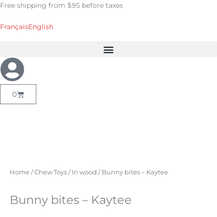
Skip
Free shipping from $95 before taxes
to
content
Français
English
Cart
0
Home
/
Chew Toys
/
In wood
/ Bunny bites – Kaytee
Bunny bites – Kaytee