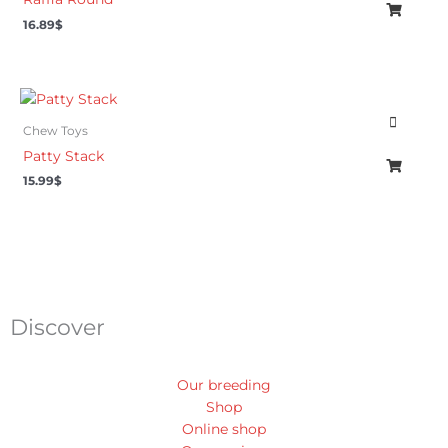
16.89
$
Chew Toys
Patty Stack
15.99
$
Discover
Our breeding
Shop
Online shop