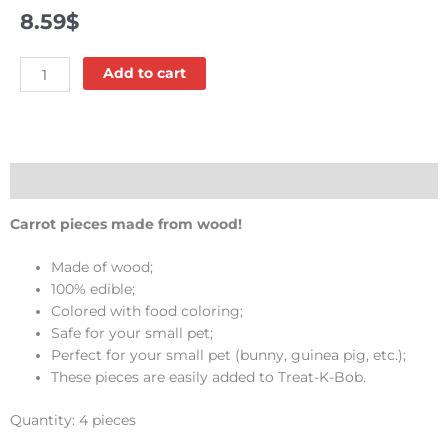
8.59
$
Bunny
Add to cart
bites
-
Kaytee
quantity
Description
Carrot pieces made from wood!
Made of wood;
100% edible;
Colored with food coloring;
Safe for your small pet;
Perfect for your small pet (bunny, guinea pig, etc.);
These pieces are easily added to Treat-K-Bob.
Quantity: 4 pieces