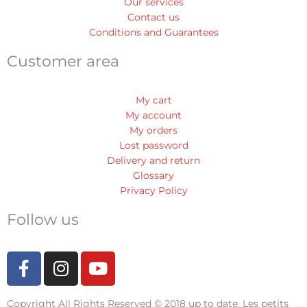
Our services
Contact us
Conditions and Guarantees
Customer area
My cart
My account
My orders
Lost password
Delivery and return
Glossary
Privacy Policy
Follow us
F
I
Y
a
n
o
c
s
u
Copyright All Rights Reserved © 2018 up to date, Les petits