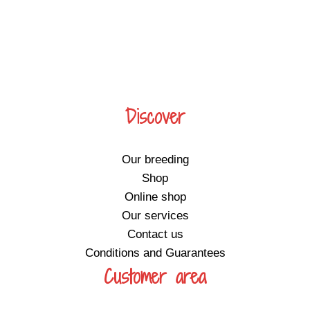
Discover
Our breeding
Shop
Online shop
Our services
Contact us
Conditions and Guarantees
Customer area