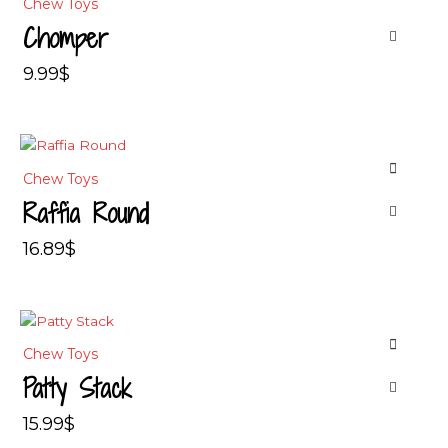
Chew Toys
Chomper
9.99
$
Chew Toys
Raffia Round
16.89
$
Chew Toys
Patty Stack
15.99
$