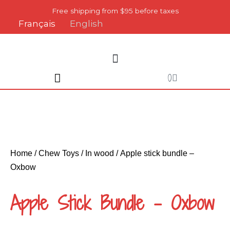
Skip
Free shipping from $95 before taxes
to
Français
English
content
Cart
0
Home
/
Chew Toys
/
In wood
/ Apple stick bundle –
Oxbow
Apple Stick Bundle – Oxbow