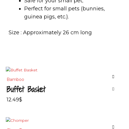
Safe for your small pet;
Perfect for small pets (bunnies,
guinea pigs, etc.).
Size : Approximately 26 cm long
Bamboo
Buffet Basket
12.49
$