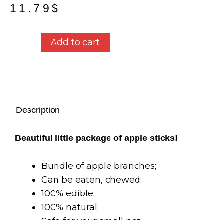
11.79
$
Apple
Add to cart
stick
bundle
-
Oxbow
quantity
Description
Beautiful little package of apple sticks!
Bundle of apple branches;
Can be eaten, chewed;
1
00% edible;
100% natural;