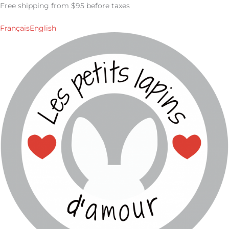
Skip
Free shipping from $95 before taxes
to
content
Français
English