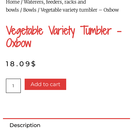
Home
/
Waterers, feeders, racks and
bowls
/
Bowls
/ Vegetable variety tumbler – Oxbow
Vegetable Variety Tumbler –
Oxbow
18.09
$
Vegetable
Add to cart
variety
tumbler
-
Oxbow
quantity
Description