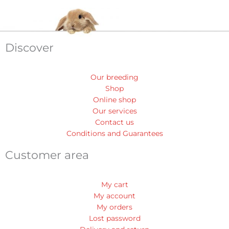
Discover
Our breeding
Shop
Online shop
Our services
Contact us
Conditions and Guarantees
Customer area
My cart
My account
My orders
Lost password