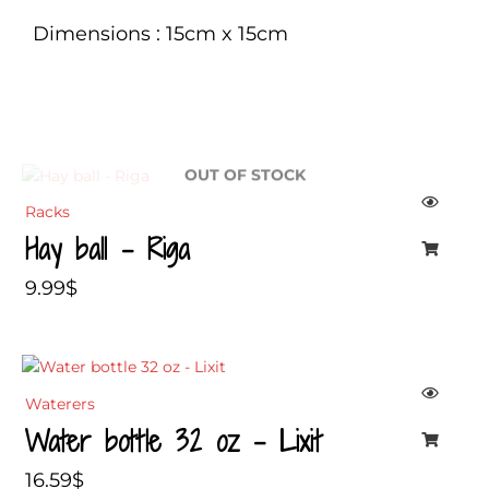
Dimensions : 15cm x 15cm
OUT OF STOCK
Racks
Hay ball – Riga
9.99
$
Waterers
Water bottle 32 oz – Lixit
16.59
$