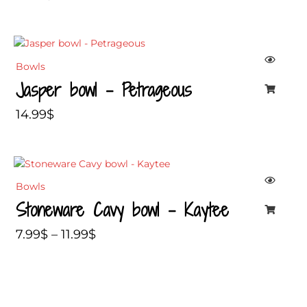
Bowls
Jasper bowl – Petrageous
14.99
$
Price
range:
Bowls
7.99$
Stoneware Cavy bowl – Kaytee
through
11.99$
7.99
$
–
11.99
$