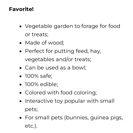
Favorite!
Vegetable garden to forage for food
or treats;
Made of wood;
Perfect for putting feed, hay,
vegetables and/or treats;
Can be used as a bowl;
100% safe;
100% edible;
Colored with food coloring;
Interactive toy popular with small
pets;
F
or small pets (bunnies, guinea pigs,
etc.).