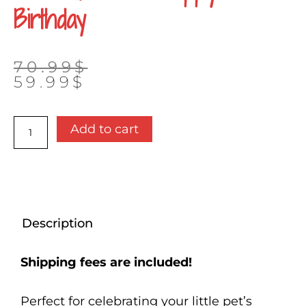
Birthday
Original
Current
70.99
$
price
price
59.99
$
was:
is:
70.99$.
59.99$.
Present
Add to cart
box
-
Happy
birthday
quantity
Description
Shipping fees are included!
Perfect for celebrating your little pet’s