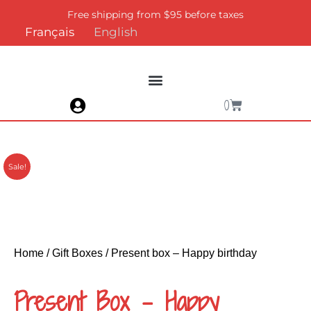
Skip
Free shipping from $95 before taxes
to
Français
English
content
Cart
0
Sale!
Home
/
Gift Boxes
/ Present box – Happy birthday
Present Box – Happy