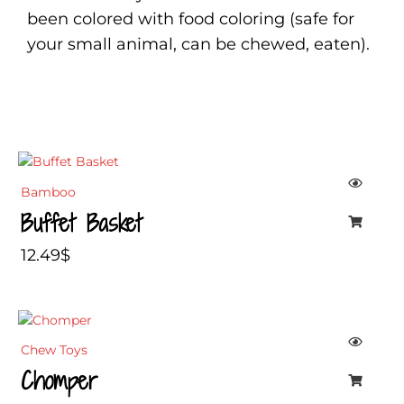
been colored with food coloring (safe for
your small animal, can be chewed, eaten).
Bamboo
Buffet Basket
12.49
$
Chew Toys
Chomper