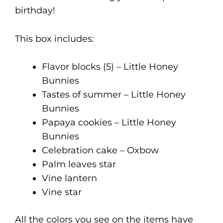
birthday!
This box includes:
Flavor blocks (5) – Little Honey
Bunnies
Tastes of summer – Little Honey
Bunnies
Papaya cookies – Little Honey
Bunnies
Celebration cake – Oxbow
Palm leaves star
Vine lantern
Vine star
All the colors you see on the items have