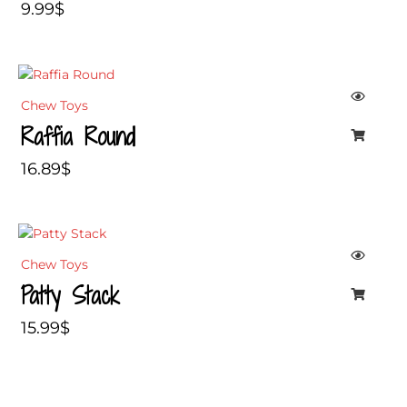
9.99
$
Chew Toys
Raffia Round
16.89
$
Chew Toys
Patty Stack
15.99
$