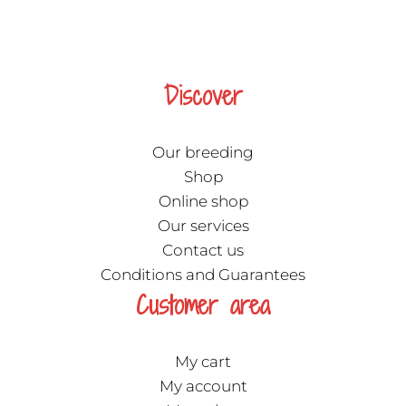
Discover
Our breeding
Shop
Online shop
Our services
Contact us
Conditions and Guarantees
Customer area
My cart
My account