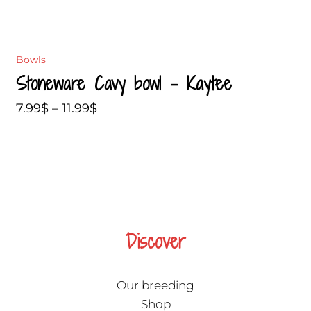
Bowls
Stoneware Cavy bowl – Kaytee
7.99
$
–
11.99
$
Discover
Our breeding
Shop