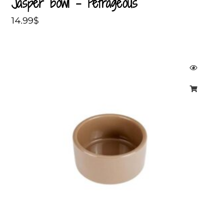
Jasper bowl – Petrageous
14.99
$
Price
range:
7.99$
through
11.99$