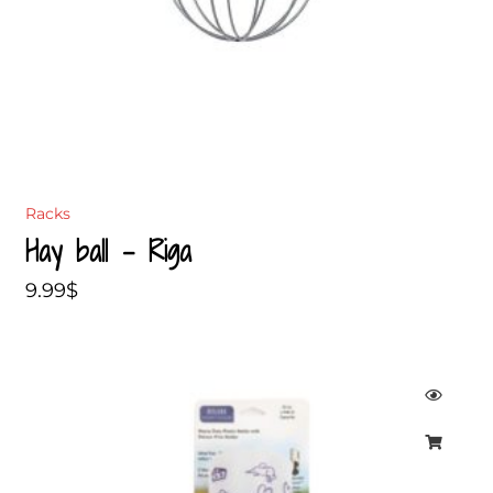
Racks
Hay ball – Riga
9.99
$