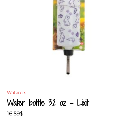
Waterers
Water bottle 32 oz – Lixit
16.59
$