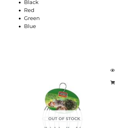
Black
Red
Green
Blue
OUT OF STOCK