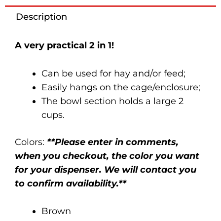
quantity
Description
A very practical 2 in 1!
Can be used for hay and/or feed;
Easily hangs on the cage/enclosure;
The bowl section holds a large 2
cups.
Colors:
**Please enter in comments,
when you checkout, the color you want
for your dispenser. We will contact you
to confirm availability.**
Brown