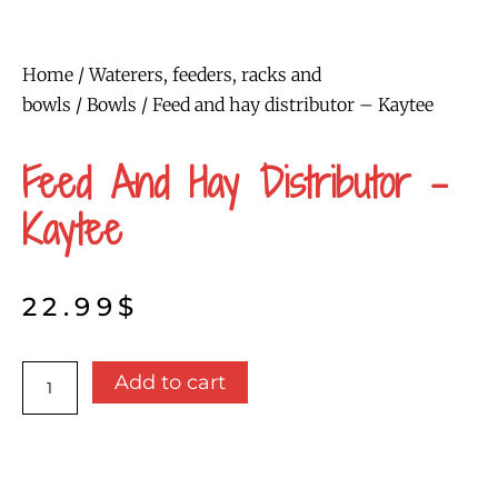
Home
/
Waterers, feeders, racks and
bowls
/
Bowls
/ Feed and hay distributor – Kaytee
Feed And Hay Distributor –
Kaytee
22.99
$
Feed
Add to cart
and
hay
distributor
-
Kaytee