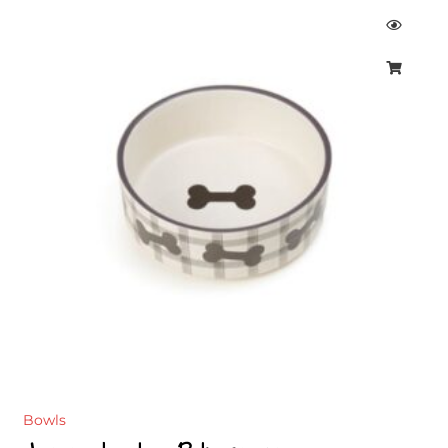
Bowls