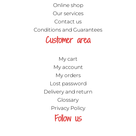
Online shop
Our services
Contact us
Conditions and Guarantees
Customer area
My cart
My account
My orders
Lost password
Delivery and return
Glossary
Privacy Policy
Follow us