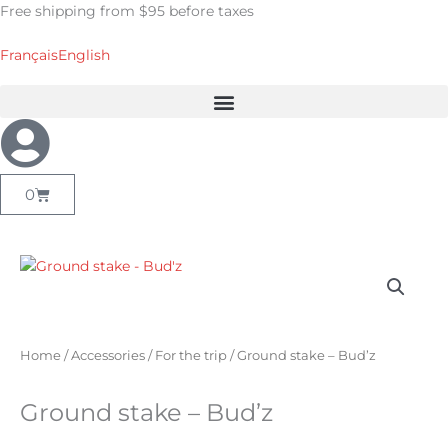
Skip
Free shipping from $95 before taxes
to
content
Français
English
Cart
0
Home
/
Accessories
/
For the trip
/ Ground stake – Bud’z
Ground stake – Bud’z