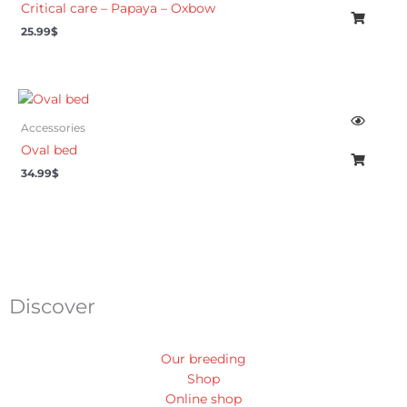
Critical care – Papaya – Oxbow
25.99
$
Accessories
Oval bed
34.99
$
Discover
Our breeding
Shop
Online shop