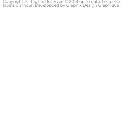
Copyright All Rights Reserved © 2018 up to date, Les petits
e
t
t
lapins d'amour. Developped by
Graphix Design Graphique
b
a
u
o
g
b
o
r
e
k
a
m