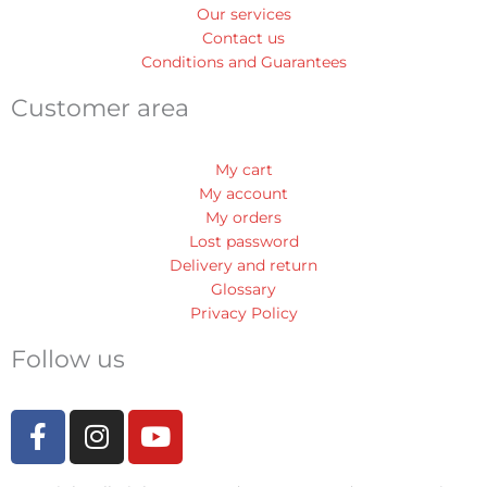
Our services
Contact us
Conditions and Guarantees
Customer area
My cart
My account
My orders
Lost password
Delivery and return
Glossary
Privacy Policy
Follow us
F
I
Y
a
n
o
c
s
u