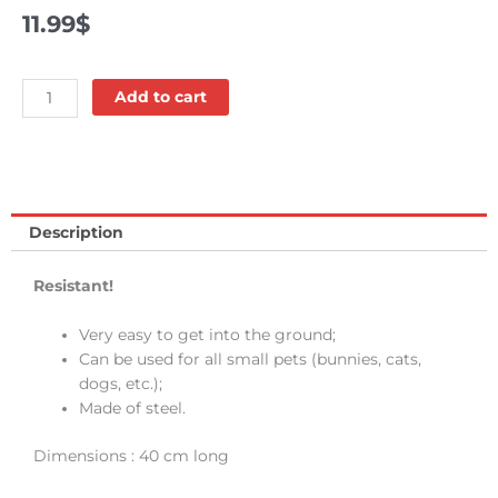
11.99
$
Ground
Add to cart
stake
-
Bud'z
quantity
Description
Resistant!
Very easy to get into the ground;
Can be used for all small pets (bunnies, cats,
dogs, etc.);
Made of steel.
Dimensions : 40 cm long