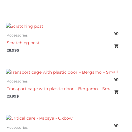
Accessories
Scratching post
28.99
$
Accessories
Transport cage with plastic door – Bergamo – Small
23.99
$
Accessories