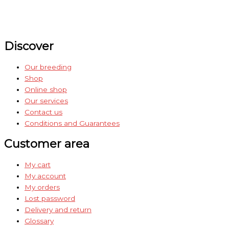
Discover
Our breeding
Shop
Online shop
Our services
Contact us
Conditions and Guarantees
Customer area
My cart
My account
My orders
Lost password
Delivery and return
Glossary