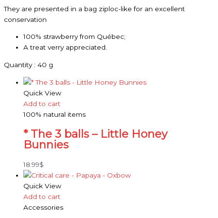
They are presented in a bag ziploc-like for an excellent
conservation
100% strawberry from Québec;
A treat verry appreciated.
Quantity : 40 g
Quick View
Add to cart
100% natural items
* The 3 balls – Little Honey
Bunnies
18.99
$
Quick View
Add to cart
Accessories