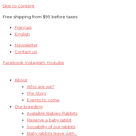
Skip to content
Free shipping from $95 before taxes
Français
English
Newsletter
Contact us
Facebook
Instagram
Youtube
About
Who are we?
The Story
Events to come
Our breeding
Avalaible Babies Rabbits
Reserve a baby rabbit
Sociability of our rabbits
Baby rabbits leave with…