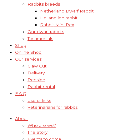
Rabbits breeds
Netherland Dwarf Rabbit
Holland lop rabbit
Rabbit Mini Rex
Our dwarf rabbits
Testimonials
Shop
Online Shop
Our services
Claw Cut
Delivery
Pension
Rabbit rental
F.A.Q
Useful links
Veterinarians for rabbits
About
Who are we?
The Story
Events to come