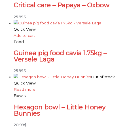
Critical care – Papaya – Oxbow
25.99
$
Quick View
Add to cart
Food
Guinea pig food cavia 1.75kg –
Versele Laga
25.99
$
Out of stock
Quick View
Read more
Bowls
Hexagon bowl – Little Honey
Bunnies
20.99
$