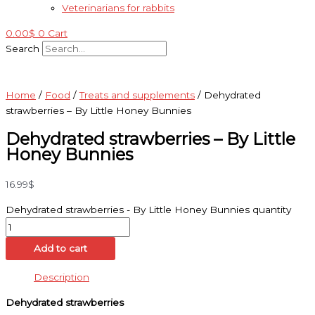
Veterinarians for rabbits
0.00
$
0
Cart
Search
Home
/
Food
/
Treats and supplements
/ Dehydrated
strawberries – By Little Honey Bunnies
Dehydrated strawberries – By Little
Honey Bunnies
16.99
$
Dehydrated strawberries - By Little Honey Bunnies quantity
Add to cart
Description
Dehydrated strawberries