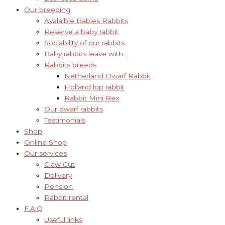
Our breeding
Avalaible Babies Rabbits
Reserve a baby rabbit
Sociability of our rabbits
Baby rabbits leave with…
Rabbits breeds
Netherland Dwarf Rabbit
Holland lop rabbit
Rabbit Mini Rex
Our dwarf rabbits
Testimonials
Shop
Online Shop
Our services
Claw Cut
Delivery
Pension
Rabbit rental
F.A.Q
Useful links