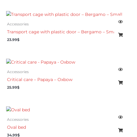
Accessories
Transport cage with plastic door – Bergamo – Small
23.99
$
Accessories
Critical care – Papaya – Oxbow
25.99
$
Accessories
Oval bed
34.99
$