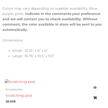
Colors may vary depending on supplier availability (blue,
purple, pink).
Indicate in the comments your preference
and we will contact you to check availability. Without
comment, the color available in store will be sent to you
automatically.
Dimensions:
Small : 10.25″ x 6″ x 6″
Large : 16.75″ x 10.5″ x 9.5″
Accessories
Scratching post
28.99
$