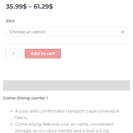
Price
35.99
$
–
61.29
$
range:
35.99$
Come
Size
through
Along
61.29$
carrier
-
Kaytee
quantity
Add to cart
Description
Come Along carrier !
A cozy and comfortable transport cage covered in
fabric;
Come Along features cool air vents, convenient
storage, an e-z carry handle and a dual e-z zip.