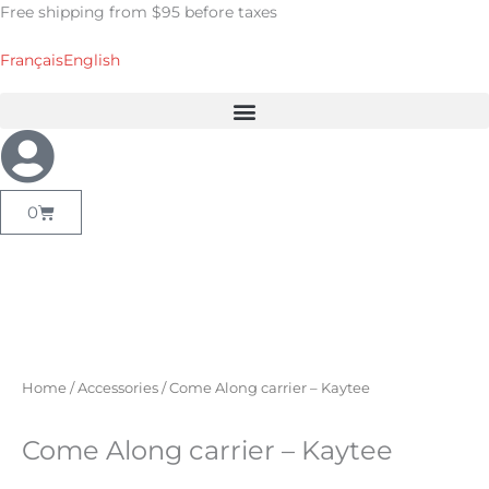
Skip
Free shipping from $95 before taxes
to
content
Français
English
Cart
0
Home
/
Accessories
/ Come Along carrier – Kaytee
Come Along carrier – Kaytee