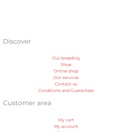
Discover
Our breeding
Shop
Online shop
Our services
Contact us
Conditions and Guarantees
Customer area
My cart
My account