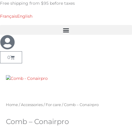
Skip
Free shipping from $95 before taxes
to
content
Français
English
Cart
0
Home
/
Accessories
/
For care
/ Comb – Conairpro
Comb – Conairpro