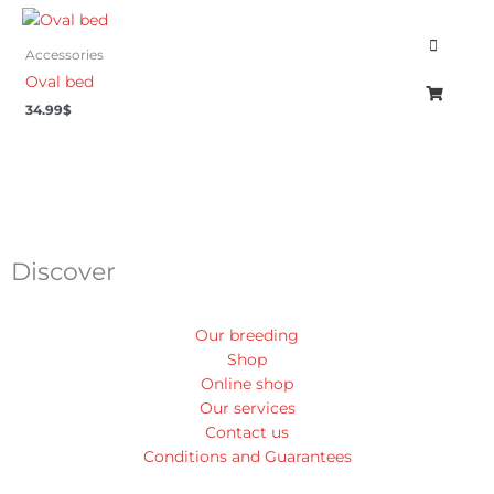
Accessories
Oval bed
34.99
$
Discover
Our breeding
Shop
Online shop
Our services
Contact us
Conditions and Guarantees