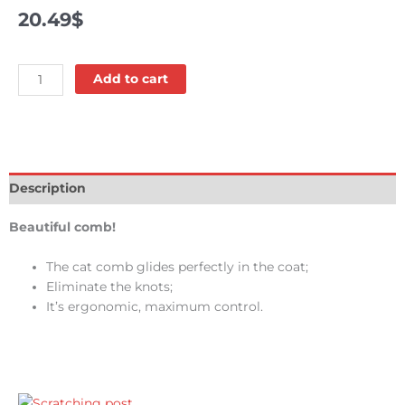
20.49
$
Comb
Add to cart
-
Conairpro
quantity
Description
Beautiful comb!
The cat comb glides perfectly in the coat;
Eliminate the knots;
It’s ergonomic, maximum control.