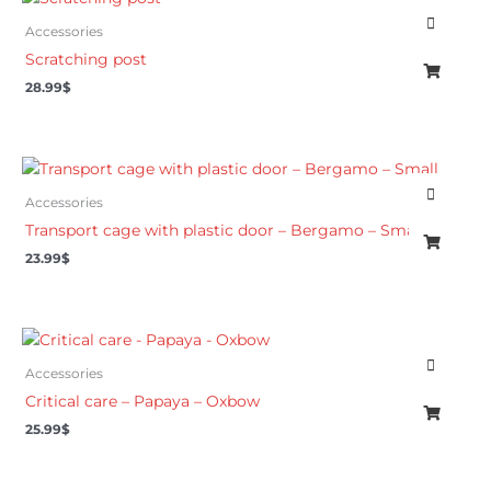
Accessories
Scratching post
28.99
$
Accessories
Transport cage with plastic door – Bergamo – Small
23.99
$
Accessories
Critical care – Papaya – Oxbow
25.99
$