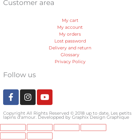
Customer area
My cart
My account
My orders
Lost password
Delivery and return
Glossary
Privacy Policy
Follow us
F
I
Y
a
n
o
c
s
u
Copyright All Rights Reserved © 2018 up to date, Les petits
e
t
t
lapins d'amour. Developped by
Graphix Design Graphique
b
a
u
o
g
b
o
r
e