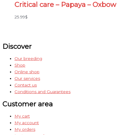
Critical care – Papaya – Oxbow
25.99
$
Discover
Our breeding
Shop
Online shop
Our services
Contact us
Conditions and Guarantees
Customer area
My cart
My account
My orders