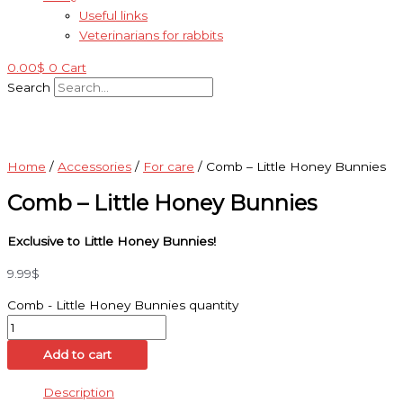
Useful links
Veterinarians for rabbits
0.00
$
0
Cart
Search
Home
/
Accessories
/
For care
/ Comb – Little Honey Bunnies
Comb – Little Honey Bunnies
Exclusive to Little Honey Bunnies!
9.99
$
Comb - Little Honey Bunnies quantity
Add to cart
Description