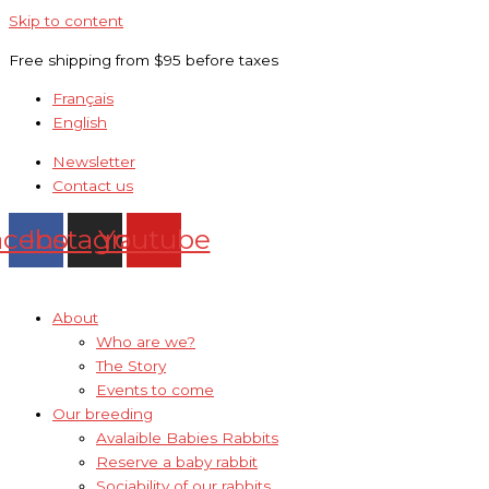
Skip to content
Free shipping from $95 before taxes
Français
English
Newsletter
Contact us
acebook
Instagram
Youtube
About
Who are we?
The Story
Events to come
Our breeding
Avalaible Babies Rabbits
Reserve a baby rabbit
Sociability of our rabbits