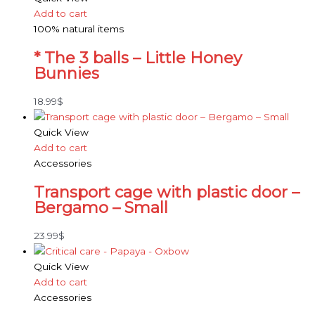
Add to cart
100% natural items
* The 3 balls – Little Honey
Bunnies
18.99
$
Quick View
Add to cart
Accessories
Transport cage with plastic door –
Bergamo – Small
23.99
$
Quick View
Add to cart
Accessories