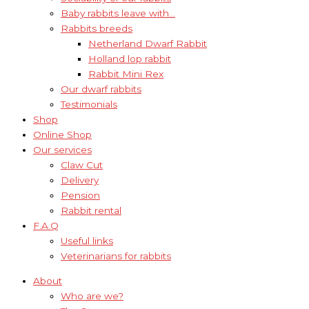
Baby rabbits leave with…
Rabbits breeds
Netherland Dwarf Rabbit
Holland lop rabbit
Rabbit Mini Rex
Our dwarf rabbits
Testimonials
Shop
Online Shop
Our services
Claw Cut
Delivery
Pension
Rabbit rental
F.A.Q
Useful links
Veterinarians for rabbits
About
Who are we?