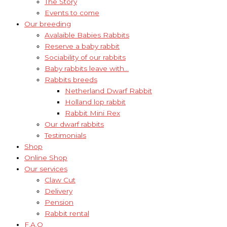
The Story
Events to come
Our breeding
Avalaible Babies Rabbits
Reserve a baby rabbit
Sociability of our rabbits
Baby rabbits leave with…
Rabbits breeds
Netherland Dwarf Rabbit
Holland lop rabbit
Rabbit Mini Rex
Our dwarf rabbits
Testimonials
Shop
Online Shop
Our services
Claw Cut
Delivery
Pension
Rabbit rental
F.A.Q