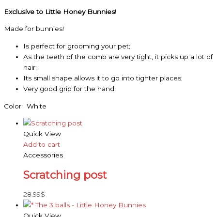
Exclusive to Little Honey Bunnies!
Made for bunnies!
Is perfect for grooming your pet;
As the teeth of the comb are very tight, it picks up a lot of
hair;
Its small shape allows it to go into tighter places;
Very good grip for the hand.
Color : White
Quick View
Add to cart
Accessories
Scratching post
28.99
$
Quick View