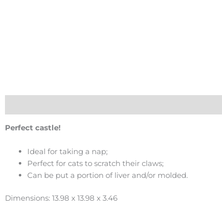
Description
Perfect castle!
Ideal for taking a nap;
Perfect for cats to scratch their claws;
Can be put a portion of liver and/or molded.
Dimensions: 13.98 x 13.98 x 3.46