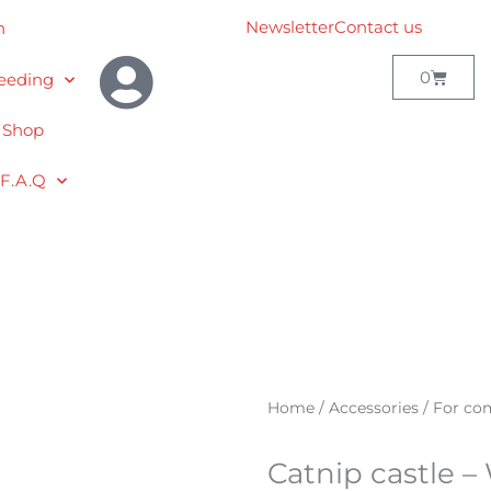
Newsletter
Contact us
h
Cart
0
eeding
 Shop
F.A.Q
Home
/
Accessories
/
For co
Catnip castle –