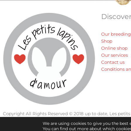
Discove
Our breeding
Shop
Online shop
Our services
Contact us
Conditions a
Copyright All Rights Reserved © 2018 up to date, Les peti
We are using cookies to give you the best 
You can find out more about which cookies