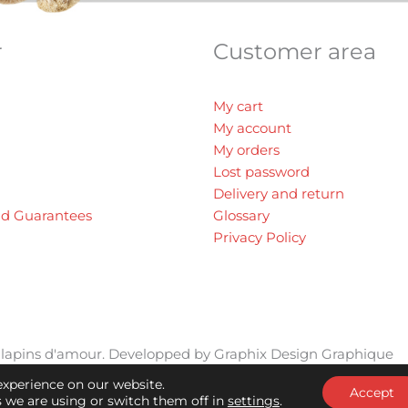
r
Customer area
My cart
My account
My orders
Lost password
Delivery and return
nd Guarantees
Glossary
Privacy Policy
ts lapins d'amour. Developped by
Graphix Design Graphique
experience on our website.
Accept
 we are using or switch them off in
settings
.