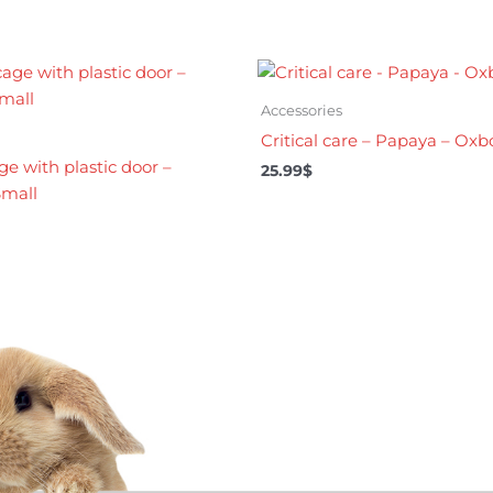
Accessories
Critical care – Papaya – Ox
ge with plastic door –
25.99
$
mall