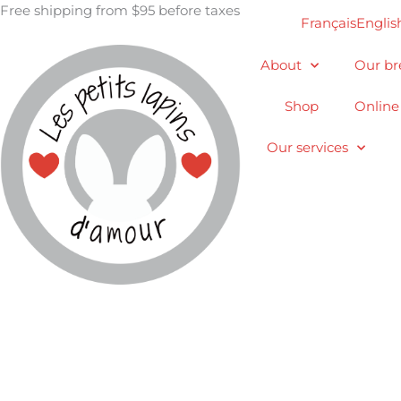
Skip
Free shipping from $95 before taxes
Français
Englis
to
content
About
Our br
Shop
Online
Our services