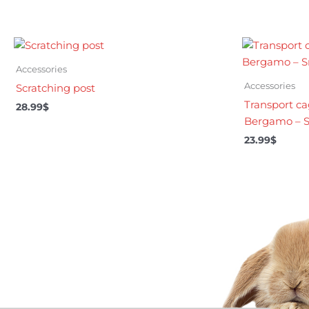
Accessories
Accessories
Scratching post
Transport ca
28.99
$
Bergamo – S
23.99
$