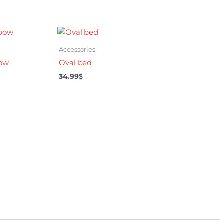
Accessories
bow
Oval bed
34.99
$