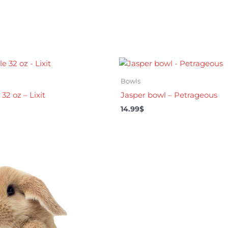
Bowls
32 oz – Lixit
Jasper bowl – Petrageous
14.99
$