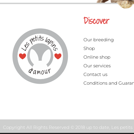
Discover
Our breeding
Shop
Online shop
Our services
Contact us
Conditions and Guara
Copyright All Rights Reserved © 2018 up to date, Les petit