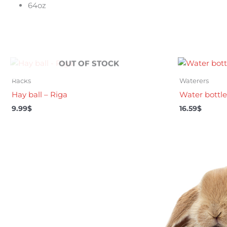
64oz
OUT OF STOCK
Racks
Waterers
Hay ball – Riga
Water bottle 
9.99
$
16.59
$