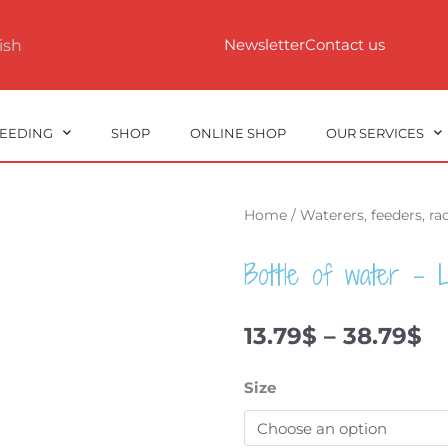
Newsletter
Contact us
ish
REEDING
SHOP
ONLINE SHOP
OUR SERVICES
Home
/
Waterers, feeders, r
Bottle of water – L
Pr
13.79
$
–
38.79
$
ra
13
Bottle
Size
t
of
38
water