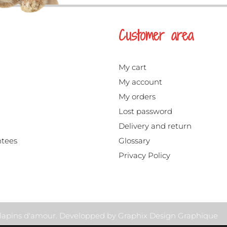
Customer area
My cart
My account
My orders
Lost password
Delivery and return
ntees
Glossary
Privacy Policy
s lapins d'amour. Developped by
Graphix Design Graphique