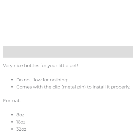
Description
Very nice bottles for your little pet!
Do not flow for nothing;
Comes with the clip (metal pin) to install it properly.
Format:
8oz
16oz
32oz