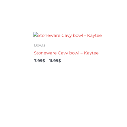
Price
range:
7.99$
Bowls
through
Stoneware Cavy bowl – Kaytee
11.99$
7.99
$
–
11.99
$