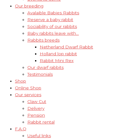
Our breeding
Avalaible Babies Rabbits
Reserve a baby rabbit
Sociability of our rabbits
Baby rabbits leave with…
Rabbits breeds
Netherland Dwarf Rabbit
Holland lop rabbit
Rabbit Mini Rex
Our dwarf rabbits
Testimonials
Shop
Online Shop
Our services
Claw Cut
Delivery
Pension
Rabbit rental
F.A.Q
Useful links