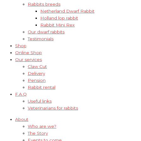
Rabbits breeds
Netherland Dwarf Rabbit
Holland lop rabbit
Rabbit Mini Rex
Our dwarf rabbits
Testimonials
Shop
Online Shop
Our services
Claw Cut
Delivery
Pension
Rabbit rental
F.A.Q
Useful links
Veterinarians for rabbits
About
Who are we?
The Story
Events to come