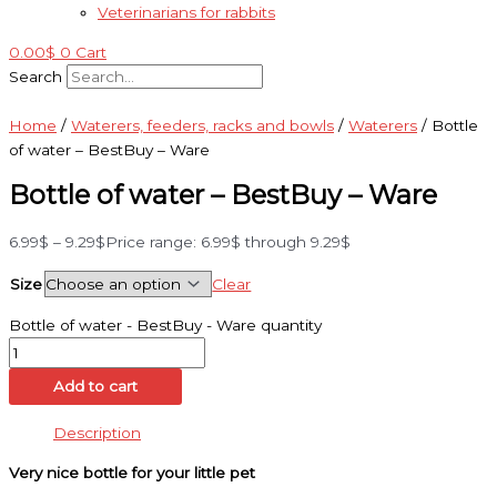
Veterinarians for rabbits
0.00
$
0
Cart
Search
Home
/
Waterers, feeders, racks and bowls
/
Waterers
/ Bottle
of water – BestBuy – Ware
Bottle of water – BestBuy – Ware
6.99
$
–
9.29
$
Price range: 6.99$ through 9.29$
Size
Clear
Bottle of water - BestBuy - Ware quantity
Add to cart
Description
Very nice bottle for your little pet