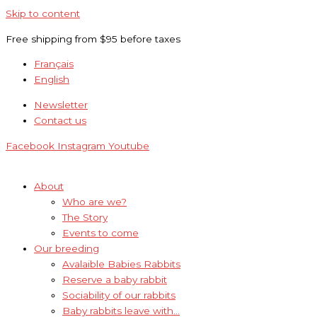
Skip to content
Free shipping from $95 before taxes
Français
English
Newsletter
Contact us
Facebook
Instagram
Youtube
About
Who are we?
The Story
Events to come
Our breeding
Avalaible Babies Rabbits
Reserve a baby rabbit
Sociability of our rabbits
Baby rabbits leave with…