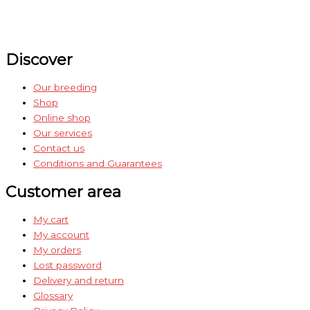
Discover
Our breeding
Shop
Online shop
Our services
Contact us
Conditions and Guarantees
Customer area
My cart
My account
My orders
Lost password
Delivery and return
Glossary