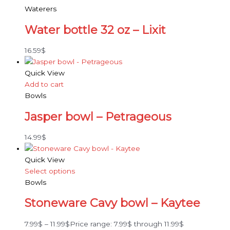
Waterers
Water bottle 32 oz – Lixit
16.59
$
Quick View
Add to cart
Bowls
Jasper bowl – Petrageous
14.99
$
Quick View
Select options
Bowls
Stoneware Cavy bowl – Kaytee
7.99
$
–
11.99
$
Price range: 7.99$ through 11.99$