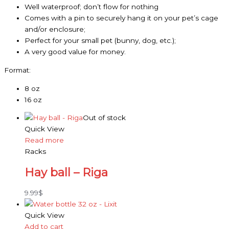
Well waterproof; don’t flow for nothing
Comes with a pin to securely hang it on your pet’s cage
and/or enclosure;
Perfect for your small pet (bunny, dog, etc.);
A very good value for money.
Format:
8 oz
16 oz
Out of stock
Quick View
Read more
Racks
Hay ball – Riga
9.99
$
Quick View
Add to cart